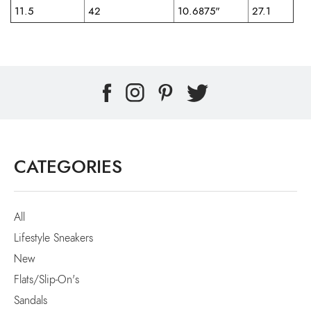
11.5
42
10.6875"
27.1
CATEGORIES
All
Lifestyle Sneakers
New
Flats/Slip-On's
Sandals