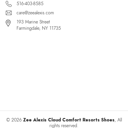
516-403-8585
care@zeealexis.com
193 Marine Street
Farmingdale, NY 11735
Zee Alexis Cloud Comfort Resorts Shoes
© 2026
, All
rights reserved.