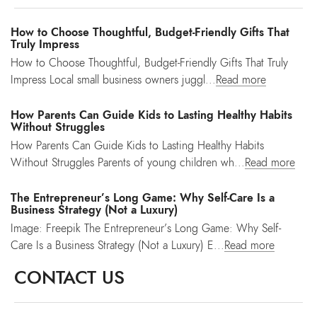
How to Choose Thoughtful, Budget-Friendly Gifts That
Truly Impress
How to Choose Thoughtful, Budget-Friendly Gifts That Truly
Impress Local small business owners juggl...
Read more
How Parents Can Guide Kids to Lasting Healthy Habits
Without Struggles
How Parents Can Guide Kids to Lasting Healthy Habits
Without Struggles Parents of young children wh...
Read more
The Entrepreneur’s Long Game: Why Self-Care Is a
Business Strategy (Not a Luxury)
Image: Freepik The Entrepreneur’s Long Game: Why Self-
Care Is a Business Strategy (Not a Luxury) E...
Read more
CONTACT US