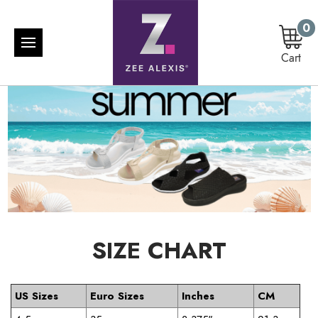
0
Cart
SIZE CHART
US Sizes
Euro Sizes
Inches
CM