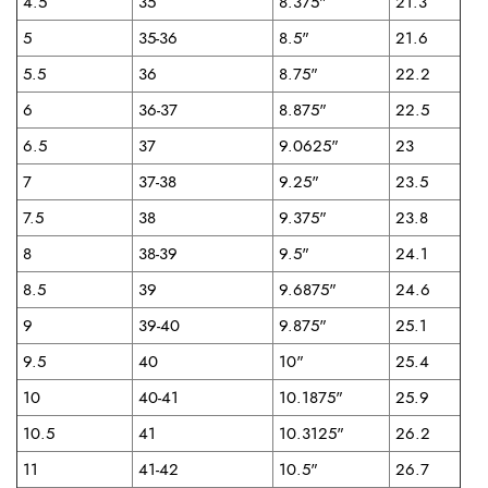
4.5
35
8.375"
21.3
5
35-36
8.5"
21.6
5.5
36
8.75"
22.2
6
36-37
8.875"
22.5
6.5
37
9.0625"
23
7
37-38
9.25"
23.5
7.5
38
9.375"
23.8
8
38-39
9.5"
24.1
8.5
39
9.6875"
24.6
9
39-40
9.875"
25.1
9.5
40
10"
25.4
10
40-41
10.1875"
25.9
10.5
41
10.3125"
26.2
11
41-42
10.5"
26.7