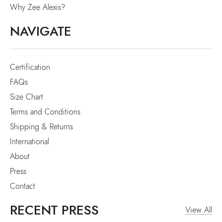
Why Zee Alexis?
NAVIGATE
Certification
FAQs
Size Chart
Terms and Conditions
Shipping & Returns
International
About
Press
Contact
RECENT PRESS
View All