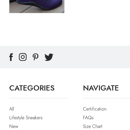
CATEGORIES
NAVIGATE
All
Certification
Lifestyle Sneakers
FAQs
New
Size Chart