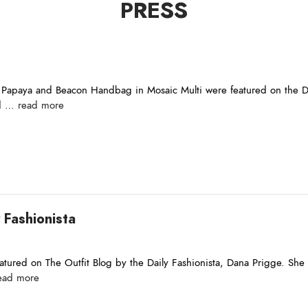
PRESS
Papaya and Beacon Handbag in Mosaic Multi were featured on the Dai
nd …
read more
 Fashionista
tured on The Outfit Blog by the Daily Fashionista, Dana Prigge. She sa
ead more