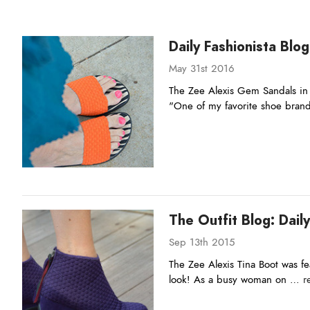
Daily Fashionista Blog
May 31st 2016
The Zee Alexis Gem Sandals in 
"One of my favorite shoe bra
The Outfit Blog: Daily
Sep 13th 2015
The Zee Alexis Tina Boot was fea
look! As a busy woman on …
r