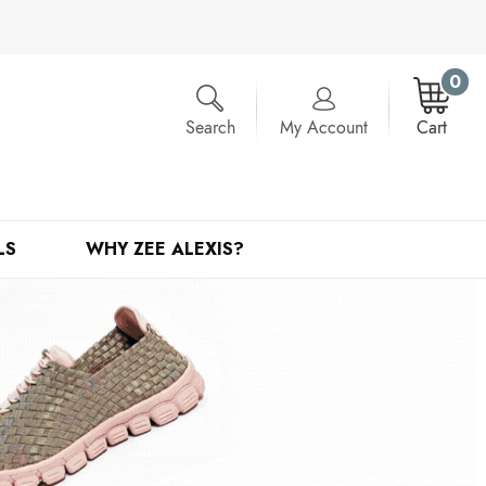
0
Search
My Account
Cart
LS
WHY ZEE ALEXIS?