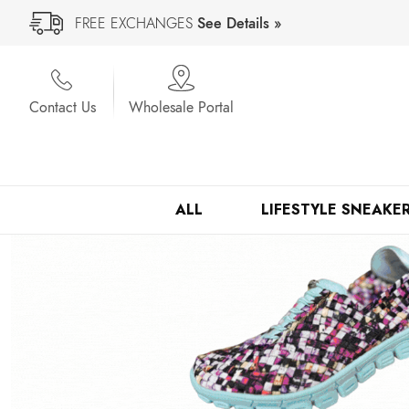
FREE EXCHANGES
See Details »
Contact Us
Wholesale Portal
ALL
LIFESTYLE SNEAKE