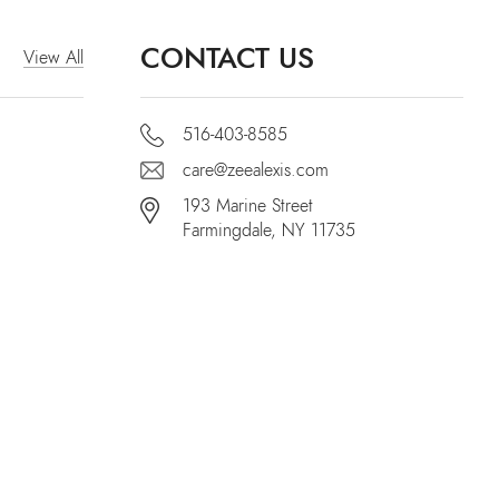
CONTACT US
View All
516-403-8585
care@zeealexis.com
193 Marine Street
Farmingdale, NY 11735