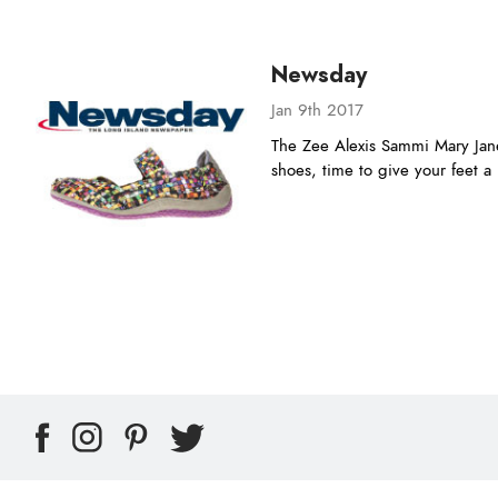
Newsday
Jan 9th 2017
The Zee Alexis Sammi Mary Jane
shoes, time to give your feet 