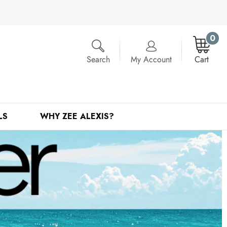
0
Search
My Account
Cart
LS
WHY ZEE ALEXIS?