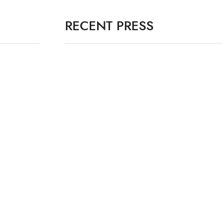
RECENT PRESS