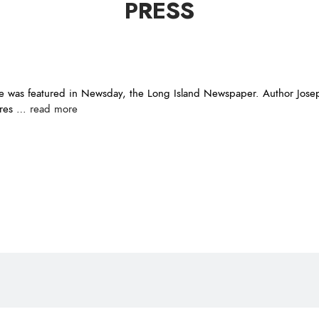
PRESS
 was featured in Newsday, the Long Island Newspaper. Author Joseph
a res …
read more