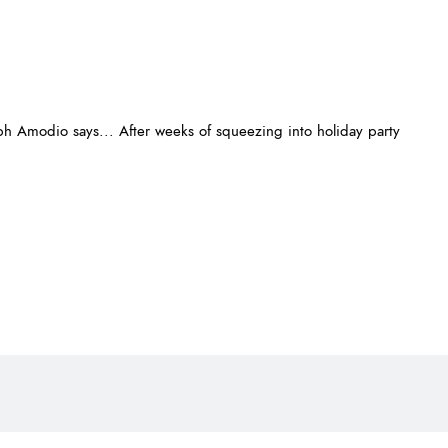
 Amodio says... After weeks of squeezing into holiday party