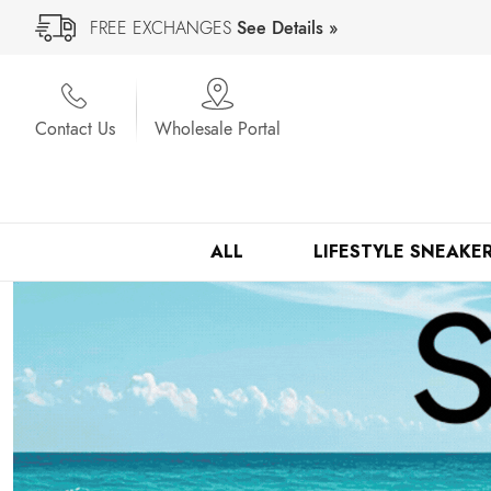
FREE EXCHANGES
See Details »
Contact Us
Wholesale Portal
ALL
LIFESTYLE SNEAKE