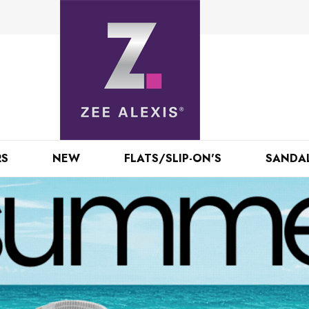
RS
NEW
FLATS/SLIP-ON'S
SANDA