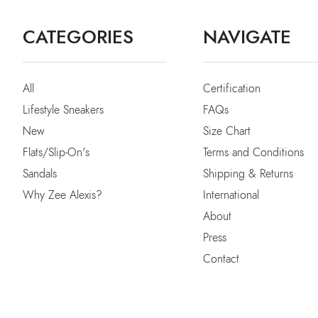
CATEGORIES
NAVIGATE
All
Certification
Lifestyle Sneakers
FAQs
New
Size Chart
Flats/Slip-On's
Terms and Conditions
Sandals
Shipping & Returns
Why Zee Alexis?
International
About
Press
Contact