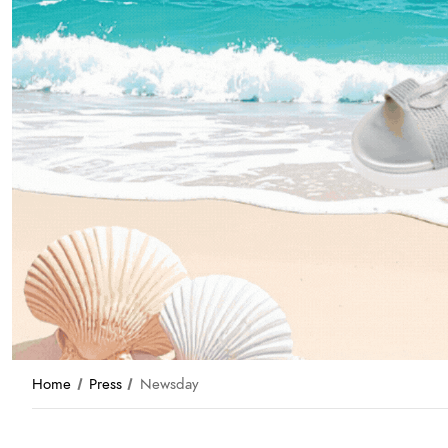
Home
Press
Newsday