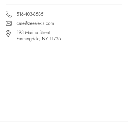
516-403-8585
care@zeealexis.com
193 Marine Street
Farmingdale, NY 11735