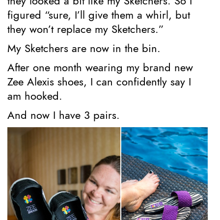
they looked a bit like my Sketchers. So I
figured “sure, I’ll give them a whirl, but
they won’t replace my Sketchers.”
My Sketchers are now in the bin.
After one month wearing my brand new
Zee Alexis shoes, I can confidently say I
am hooked.
And now I have 3 pairs.