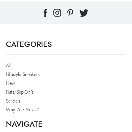
CATEGORIES
All
Lifestyle Sneakers
New
Flats/Slip-On's
Sandals
Why Zee Alexis?
NAVIGATE