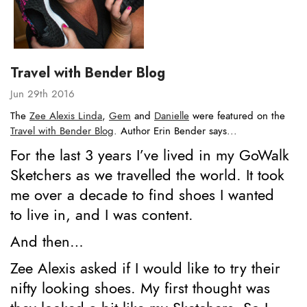
Travel with Bender Blog
Jun 29th 2016
The
Zee Alexis Linda
,
Gem
and
Danielle
were featured on the
Travel with Bender Blog
. Author Erin Bender says...
For the last 3 years I’ve lived in my GoWalk
Sketchers as we travelled the world. It took
me over a decade to find shoes I wanted
to live in, and I was content.
And then…
Zee Alexis asked if I would like to try their
nifty looking shoes. My first thought was