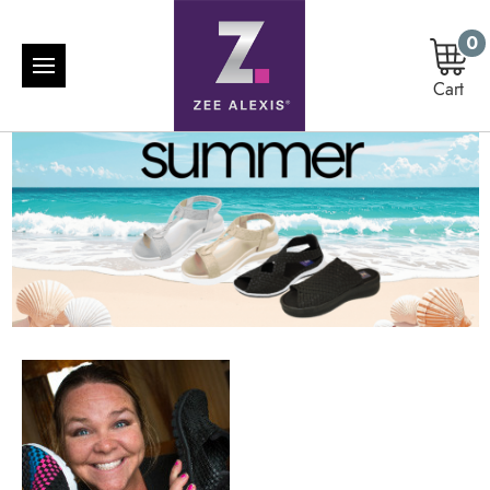
0
Cart