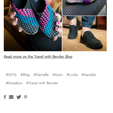
Read more on the Travel with Bender Blog
.
#2016
#Blog
#Danielle
#Gem
#Linda
#Sandals
#Sneakers
#Travel with Bender