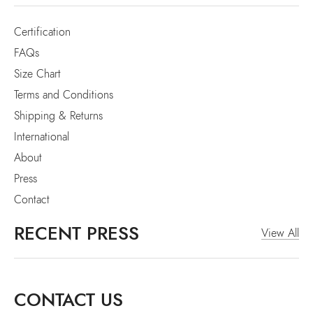
Certification
FAQs
Size Chart
Terms and Conditions
Shipping & Returns
International
About
Press
Contact
RECENT PRESS
View All
CONTACT US