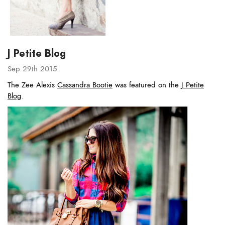
J Petite Blog
Sep 29th 2015
The Zee Alexis
Cassandra Bootie
was featured on the
J Petite
Blog
.