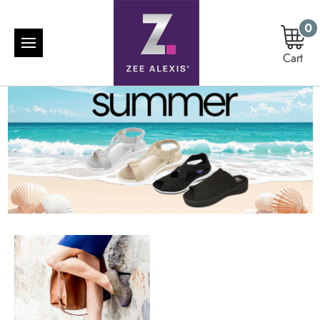
0
Cart