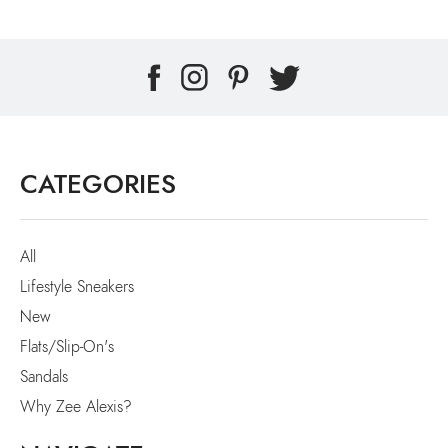
CATEGORIES
All
Lifestyle Sneakers
New
Flats/Slip-On's
Sandals
Why Zee Alexis?