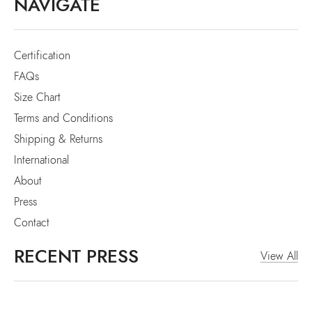
NAVIGATE
Certification
FAQs
Size Chart
Terms and Conditions
Shipping & Returns
International
About
Press
Contact
RECENT PRESS
View All