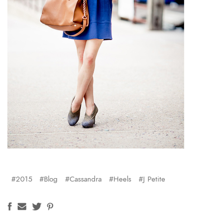
#2015
#Blog
#Cassandra
#Heels
#J Petite