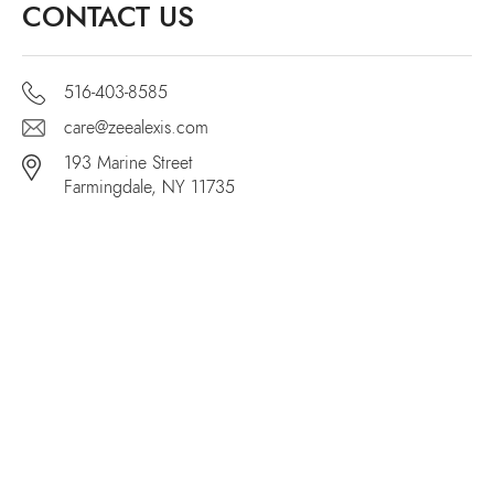
CONTACT US
516-403-8585
care@zeealexis.com
193 Marine Street
Farmingdale, NY 11735