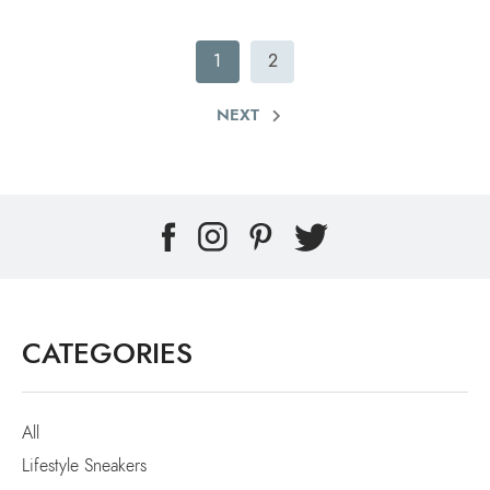
1
2
NEXT
CATEGORIES
All
Lifestyle Sneakers