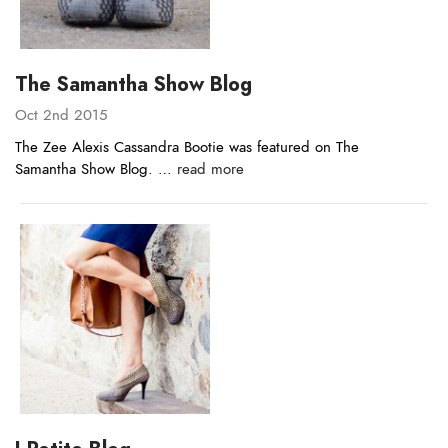
The Samantha Show Blog
Oct 2nd 2015
The Zee Alexis Cassandra Bootie was featured on The
Samantha Show Blog. …
read more