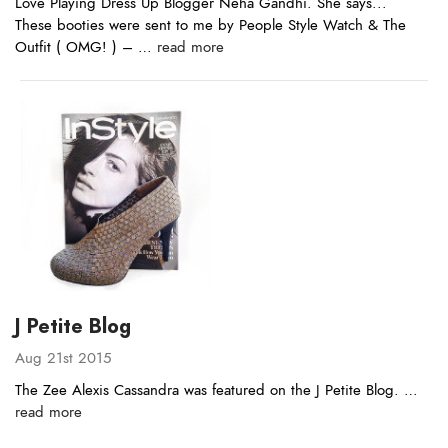
Love Playing Dress Up Blogger Neha Gandhi. She says...
These booties were sent to me by People Style Watch & The
Outfit ( OMG! ) – …
read more
J Petite Blog
Aug 21st 2015
The Zee Alexis Cassandra was featured on the J Petite Blog. …
read more