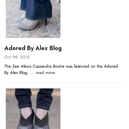
Adored By Alex Blog
Oct 9th 2015
The Zee Alexis Cassandra Bootie was featured on the Adored
By Alex Blog. …
read more