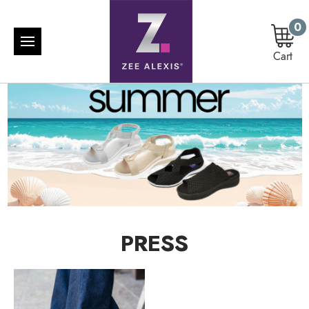
0
Cart
PRESS