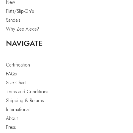
New
Flats/Slip-On's
Sandals
Why Zee Alexis?
NAVIGATE
Certification
FAQs
Size Chart
Terms and Conditions
Shipping & Returns
International
About
Press