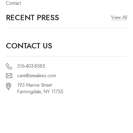
Contact
RECENT PRESS
View All
CONTACT US
516-403-8585
care@zeealexis.com
193 Marine Street
Farmingdale, NY 11735