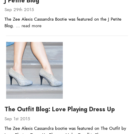
J Petite Blog
Sep 29th 2015
The Zee Alexis Cassandra Bootie was featured on the J Petite
Blog. …
read more
The Outfit Blog: Love Playing Dress Up
Sep 1st 2015
The Zee Alexis Cassandra bootie was featured on The Outfit by